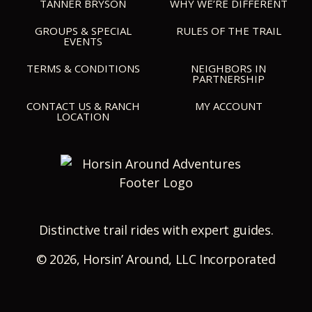
TANNER BRYSON
WHY WE’RE DIFFERENT
GROUPS & SPECIAL
RULES OF THE TRAIL
EVENTS
TERMS & CONDITIONS
NEIGHBORS IN
PARTNERSHIP
CONTACT US & RANCH
MY ACCOUNT
LOCATION
Distinctive trail rides with expert guides.
©
2026, Horsin’ Around, LLC Incorporated