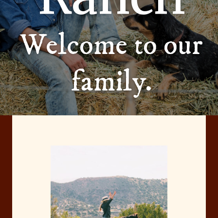
Welcome to our
family.