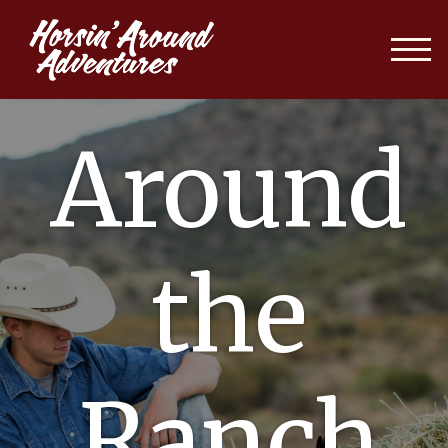
Around
the
Ranch