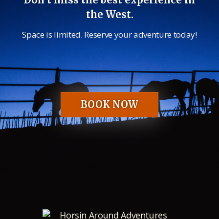
the West.
Space is limited. Reserve your adventure today!
BOOK NOW