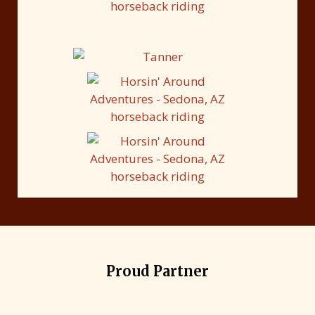
Proud Partner