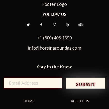
FOLLOW US
+1 (800) 403-1690
info@horsinaroundaz.com
Stay in the Know
HOME
ABOUT US