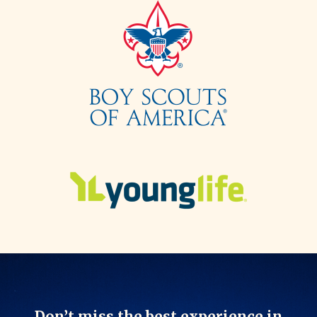
Don’t miss the best experience in