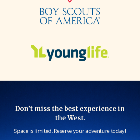
Don’t miss the best experience in
the West.
Space is limited. Reserve your adventure today!