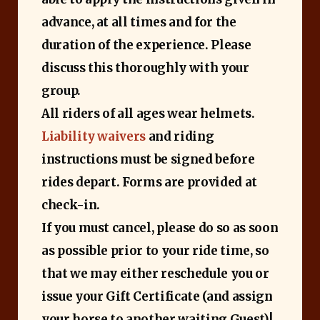
advance, at all times and for the
duration of the experience. Please
discuss this thoroughly with your
group.
All riders of all ages wear helmets.
Liability waivers
and riding
instructions must be signed before
rides depart. Forms are provided at
check-in.
If you must cancel, please do so as soon
as possible prior to your ride time, so
that we may either reschedule you or
issue your Gift Certificate (and assign
your horse to another waiting Guest)!