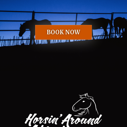
BOOK NOW