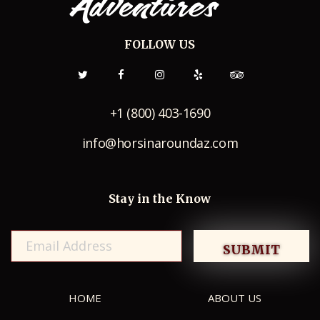
FOLLOW US
+1 (800) 403-1690
info@horsinaroundaz.com
Stay in the Know
HOME
ABOUT US