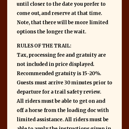
until closer to the date you prefer to
come out, and reserve at that time.
Note, that there will be more limited
options the longer the wait.
RULES OF THE TRAIL:
Tax, processing fee and gratuity are
not included in price displayed.
Recommended gratuity is 15-20%.
Guests must arrive 30 minutes prior to
departure for a trail safety review.
All riders must be able to get on and
off a horse from the loading doc with
limited assistance.
All riders must be
able to apply the instructions given in