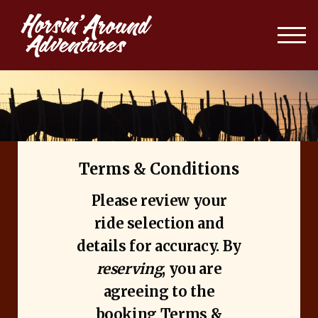
Terms & Conditions
Please review your
ride selection and
details for accuracy. By
reserving
, you are
agreeing to the
booking Terms &