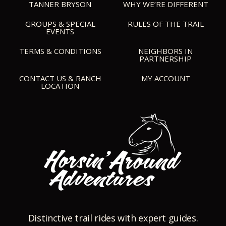
TANNER BRYSON
WHY WE’RE DIFFERENT
GROUPS & SPECIAL
RULES OF THE TRAIL
EVENTS
TERMS & CONDITIONS
NEIGHBORS IN
PARTNERSHIP
CONTACT US & RANCH
MY ACCOUNT
LOCATION
Distinctive trail rides with expert guides.