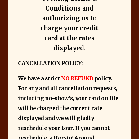
Conditions and
authorizing us to
charge your credit
card at the rates
displayed.
CANCELLATION POLICY:
We have a strict ​
NO REFUND
policy.
For any and all cancellation requests,
including no-show’s, your card on file
will be charged the current rate
displayed and we will gladly
reschedule your tour. If you cannot
reschedule, a Horsin’ Around