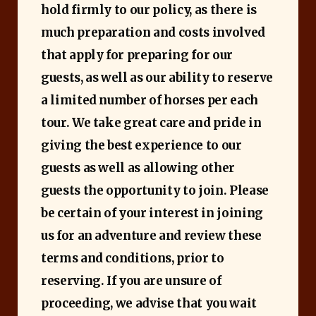
hold firmly to our policy, as there is
much preparation and costs involved
that apply for preparing for our
guests, as well as our ability to reserve
a limited number of horses per each
tour. We take great care and pride in
giving the best experience to our
guests as well as allowing other
guests the opportunity to join. Please
be certain of your interest in joining
us for an adventure and review these
terms and conditions, prior to
reserving. If you are unsure of
proceeding, we advise that you wait