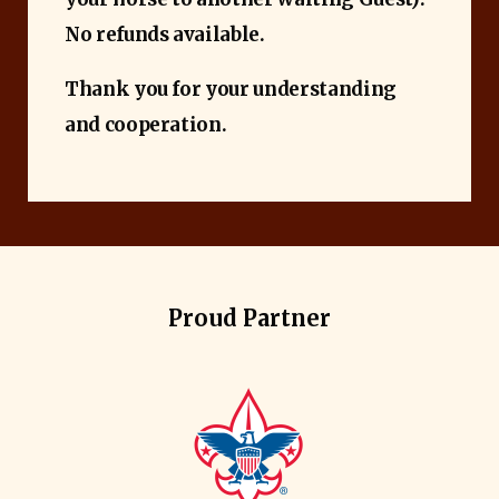
No refunds available.
Thank you for your understanding
and cooperation.
Proud Partner