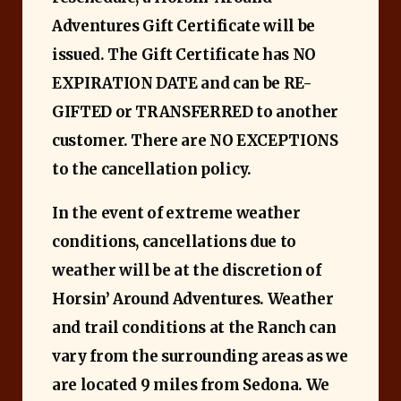
Adventures Gift Certificate will be
issued. The Gift Certificate has NO
EXPIRATION DATE and can be RE-
GIFTED or TRANSFERRED to another
customer. There are NO EXCEPTIONS
to the cancellation policy.
In the event of extreme weather
conditions, cancellations due to
weather will be at the discretion of
Horsin’ Around Adventures. Weather
and trail conditions at the Ranch can
vary from the surrounding areas as we
are located 9 miles from Sedona. We