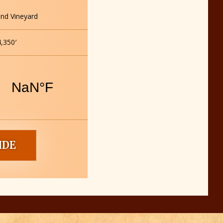
nd Vineyard
,350′
IDE