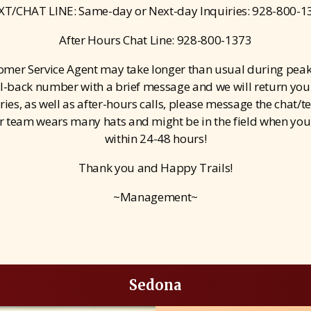
XT/CHAT LINE: Same-day or Next-day Inquiries: 928-800-1
After Hours Chat Line: 928-800-1373
tomer Service Agent may take longer than usual during peak
ll-back number with a brief message and we will return your 
es, as well as after-hours calls, please message the chat/te
r team wears many hats and might be in the field when you c
within 24-48 hours!
Thank you and Happy Trails!
~Management~
Sedona