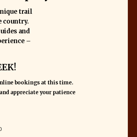
nique trail
e country.
guides and
perience –
EEK!
nline bookings at this time.
t and appreciate your patience
0