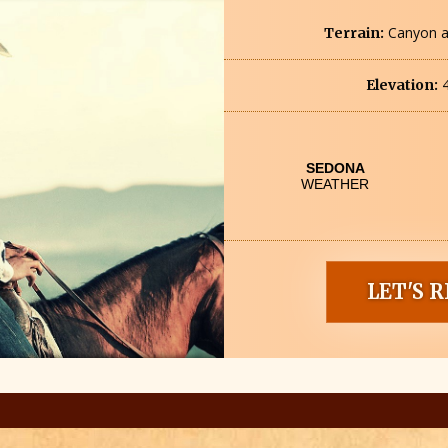
Canyon a
Terrain:
4
Elevation:
LET'S R