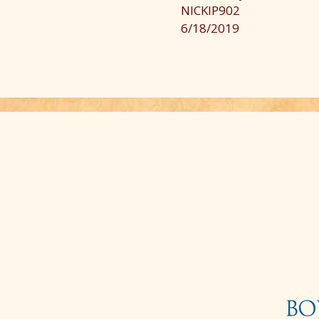
much of the terrain was rugged, so that
NICKIP902
made it worthwhile. This trip is a good
6/18/2019
one for beginner riders. There were som
first-time riders in another family, so
unfortunately this led to no opportunity
for a more experienced rider to trot or
cantor on the flat areas. If you are lookin
for a basic ride this was a good trip. If
you are looking for more, you may be
disappointed. More