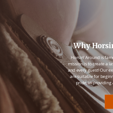
Why Horsin
Horsin’ Around is fam
mission is to create a
and every guest! Our ex
are suitable for begin
pride, in providing