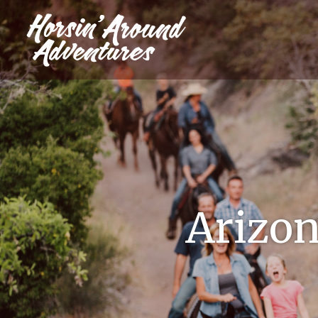
Arizona