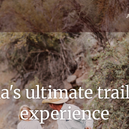
's ultimate trai
experience