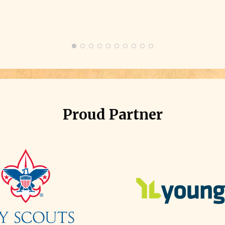
e
g
Proud Partner