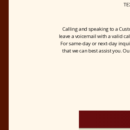
TE
Calling and speaking to a Cus
leave a voicemail with a valid ca
For same-day or next-day inquiri
that we can best assist you. Ou