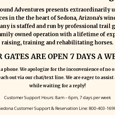
ound Adventures presents extraordinarily u
es in the the heart of Sedona, Arizona’s win
ny is staffed and run by professional trail 
family owned operation with a lifetime of ex
raising, training and rehabilitating horses.
 GATES ARE OPEN 7 DAYS A W
.
ia phone
We apologize for the inconvenience of no o
ach out via our chat/text line. We are eager to assis
while waiting for a reply!
Customer Support Hours: 8am – 6pm, 7 days per week
Sedona Customer Support & Reservation Line: 800-403-169