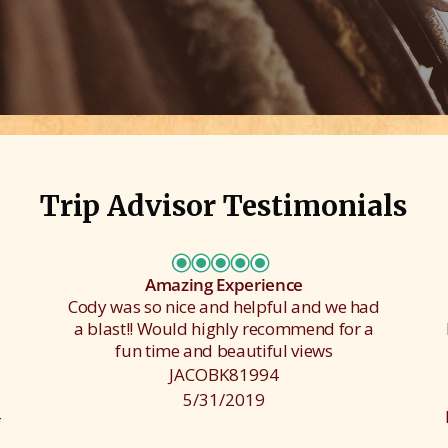
Trip Advisor Testimonials
Amazing Experience
Cody was so nice and helpful and we had
a blast!! Would highly recommend for a
fun time and beautiful views
JACOBK81994
5/31/2019
-