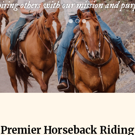
iring others with our mission and pur
s Premier Horseback Ridin