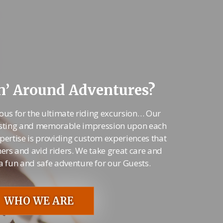
’ Around Adventures?
ous for the ultimate riding excursion… Our
 lasting and memorable impression upon each
pertise is providing custom experiences that
ners and avid riders. We take great care and
 a fun and safe adventure for our Guests.
WHO WE ARE