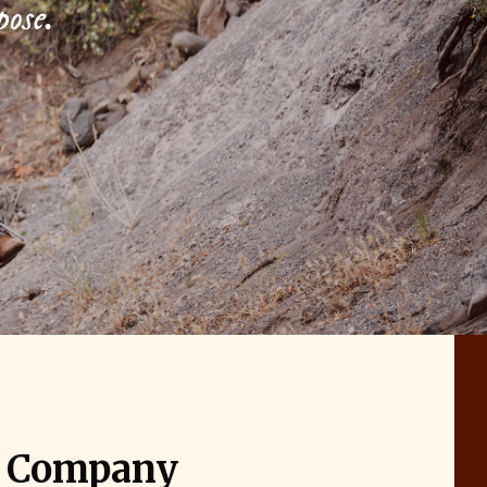
pose.
g Company