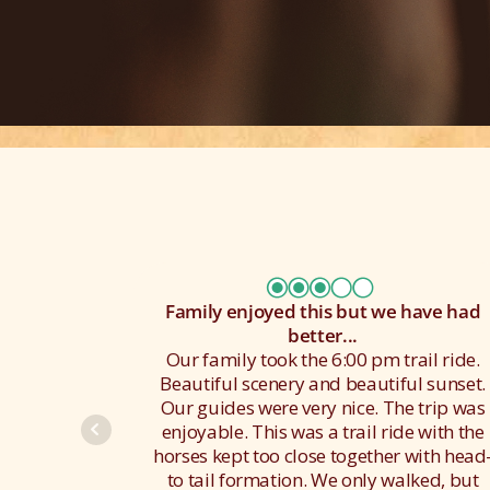
Family enjoyed this but we have had
better...
Our family took the 6:00 pm trail ride.
Beautiful scenery and beautiful sunset.
Our guides were very nice. The trip was
enjoyable. This was a trail ride with the
horses kept too close together with head
to tail formation. We only walked, but