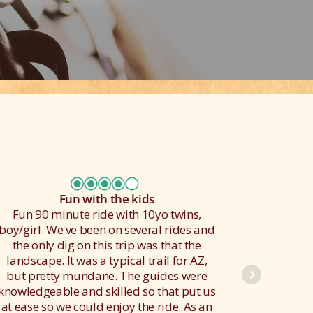
Fun with the kids
Fun 90 minute ride with 10yo twins,
We had
boy/girl. We've been on several rides and
got to 
the only dig on this trip was that the
he was
landscape. It was a typical trail for AZ,
used 
but pretty mundane. The guides were
finally
knowledgeable and skilled so that put us
gallup 
at ease so we could enjoy the ride. As an
my f