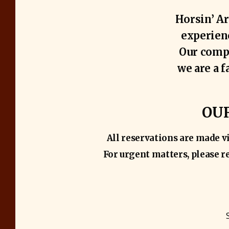
Horsin’ Ar
experienc
Our compa
we are a 
OUR
All reservations are made v
For urgent matters, please re