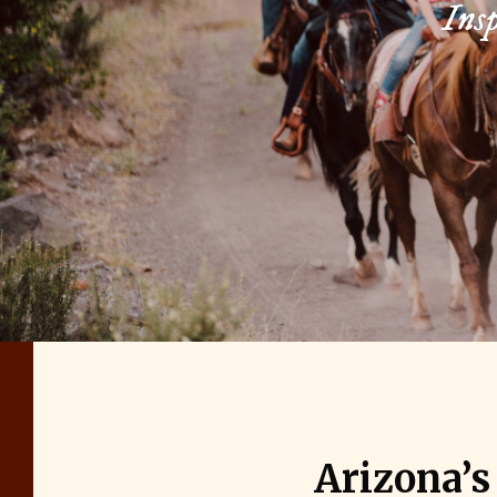
Insp
Arizona’