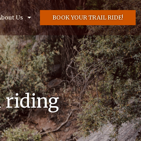
About Us
BOOK YOUR TRAIL RIDE!
l riding