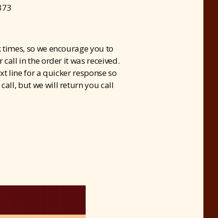
373
 times, so we encourage you to
call in the order it was received.
xt line for a quicker response so
all, but we will return you call