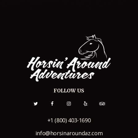
FOLLOW US
+1 (800) 403-1690
info@horsinaroundaz.com