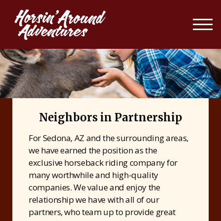
Neighbors in Partnership
For Sedona, AZ and the surrounding areas,
we have earned the position as the
exclusive horseback riding company for
many worthwhile and high-quality
companies. We value and enjoy the
relationship we have with all of our
partners, who team up to provide great