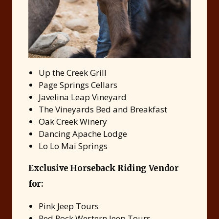
Up the Creek Grill
Page Springs Cellars
Javelina Leap Vineyard
The Vineyards Bed and Breakfast
Oak Creek Winery
Dancing Apache Lodge
Lo Lo Mai Springs
Exclusive Horseback Riding Vendor
for:
Pink Jeep Tours
Red Rock Western Jeep Tours