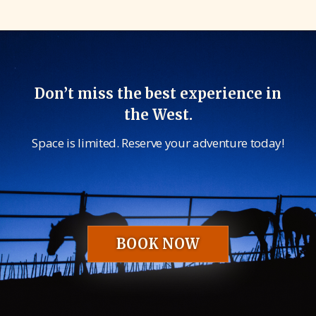
Don’t miss the best experience in
the West.
Space is limited. Reserve your adventure today!
BOOK NOW