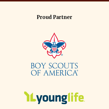
Proud Partner