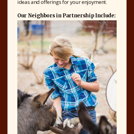
ideas and offerings for your enjoyment.
Our Neighbors in Partnership Include: