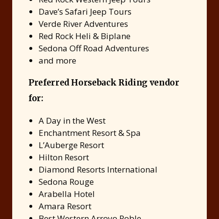
Dave’s Safari Jeep Tours
Verde River Adventures
Red Rock Heli & Biplane
Sedona Off Road Adventures
and more
Preferred Horseback Riding vendor
for:
A Day in the West
Enchantment Resort & Spa
L’Auberge Resort
Hilton Resort
Diamond Resorts International
Sedona Rouge
Arabella Hotel
Amara Resort
Best Western Arroyo Roble