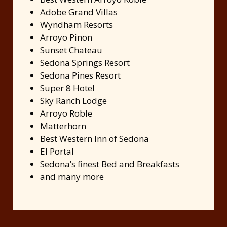
Adobe Grand Villas
Wyndham Resorts
Arroyo Pinon
Sunset Chateau
Sedona Springs Resort
Sedona Pines Resort
Super 8 Hotel
Sky Ranch Lodge
Arroyo Roble
Matterhorn
Best Western Inn of Sedona
El Portal
Sedona’s finest Bed and Breakfasts
and many more