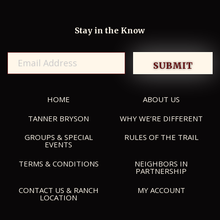
Stay in the Know
HOME
ABOUT US
TANNER BRYSON
WHY WE’RE DIFFERENT
GROUPS & SPECIAL
RULES OF THE TRAIL
EVENTS
TERMS & CONDITIONS
NEIGHBORS IN
PARTNERSHIP
CONTACT US & RANCH
MY ACCOUNT
LOCATION